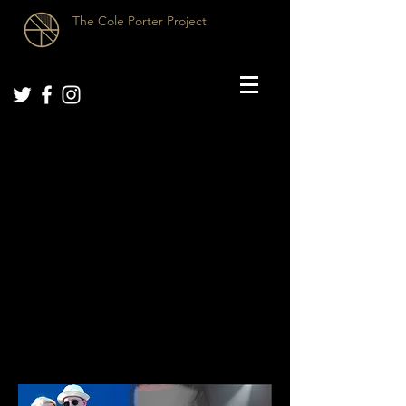
The Cole Porter Project